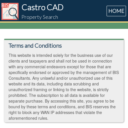
Castro CAD
HOME
Property Search
Terms and Conditions
This website is intended solely for the business use of our
clients and taxpayers and shall not be used in connection
with any commercial endeavors except for those that are
specifically endorsed or approved by the management of BIS
Consultants. Any unlawful and/or unauthorized use of this
website and its data, including data scrubbing and
unauthorized framing or linking to the website, is strictly
prohibited. The subscription to all data is available for
separate purchase. By accessing this site, you agree to be
bound by these terms and conditions, and BIS reserves the
right to block any WAN IP addresses that violate the
aforementioned rules.