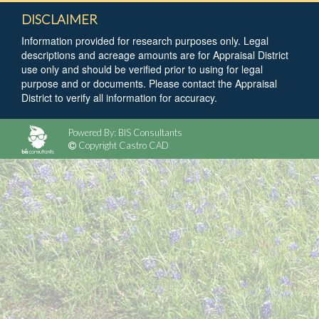
DISCLAIMER
Information provided for research purposes only. Legal
descriptions and acreage amounts are for Appraisal District
use only and should be verified prior to using for legal
purpose and or documents. Please contact the Appraisal
District to verify all information for accuracy.
Powered By: BIS Consultants
Copyright Castro CAD